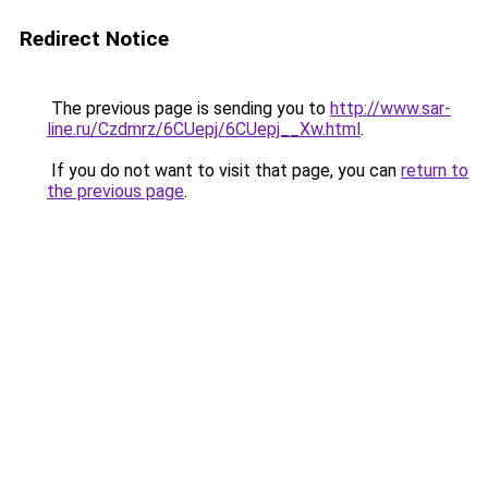
Redirect Notice
The previous page is sending you to
http://www.sar-
line.ru/Czdmrz/6CUepj/6CUepj__Xw.html
.
If you do not want to visit that page, you can
return to
the previous page
.