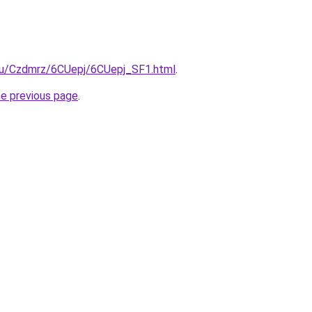
e.ru/Czdmrz/6CUepj/6CUepj_SF1.html
.
he previous page
.