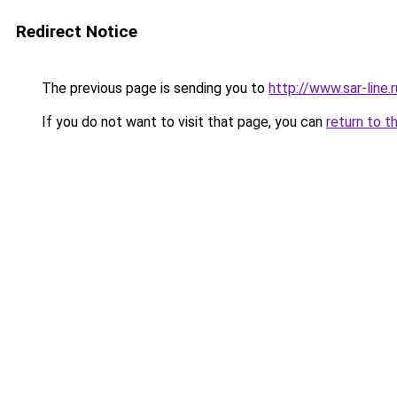
Redirect Notice
The previous page is sending you to
http://www.sar-lin
If you do not want to visit that page, you can
return to t