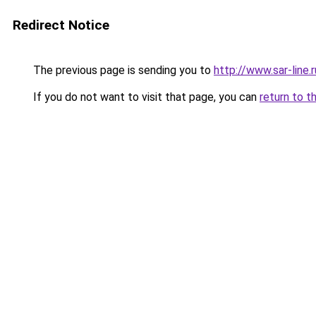
Redirect Notice
The previous page is sending you to
http://www.sar-lin
If you do not want to visit that page, you can
return to t