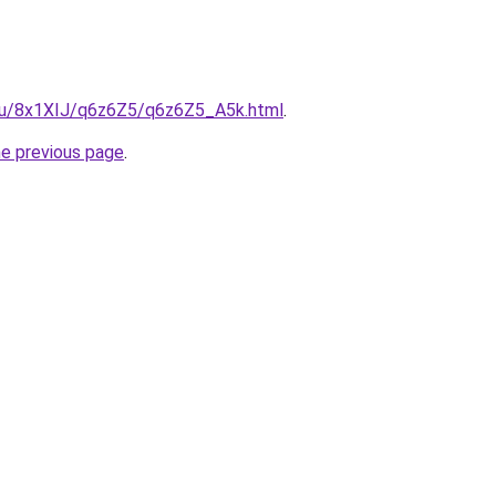
e.ru/8x1XIJ/q6z6Z5/q6z6Z5_A5k.html
.
he previous page
.