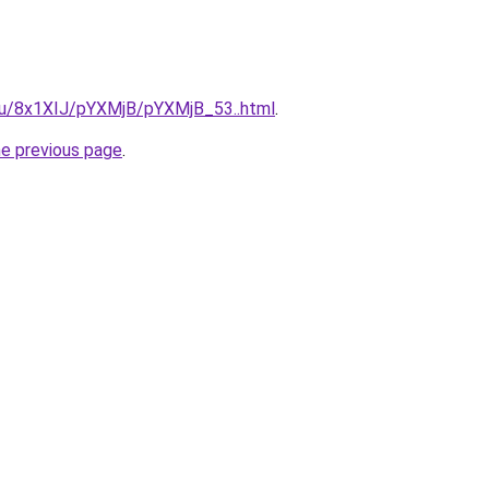
e.ru/8x1XIJ/pYXMjB/pYXMjB_53..html
.
he previous page
.