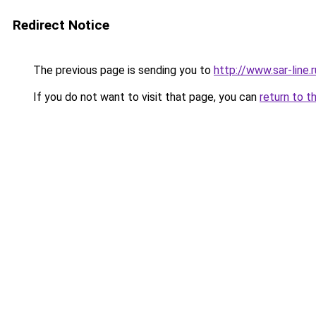
Redirect Notice
The previous page is sending you to
http://www.sar-lin
If you do not want to visit that page, you can
return to t