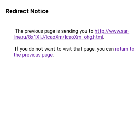
Redirect Notice
The previous page is sending you to
http://www.sar-
line.ru/8x1XIJ/lcaoXm/lcaoXm_ohg.html
.
If you do not want to visit that page, you can
return to
the previous page
.