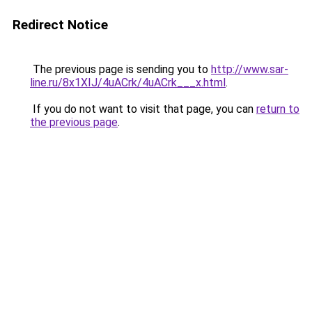
Redirect Notice
The previous page is sending you to
http://www.sar-
line.ru/8x1XIJ/4uACrk/4uACrk___x.html
.
If you do not want to visit that page, you can
return to
the previous page
.