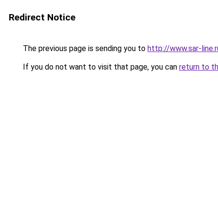
Redirect Notice
The previous page is sending you to
http://www.sar-lin
If you do not want to visit that page, you can
return to t