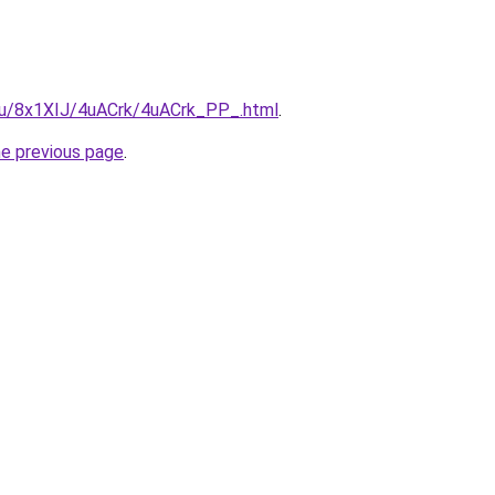
e.ru/8x1XIJ/4uACrk/4uACrk_PP_.html
.
he previous page
.