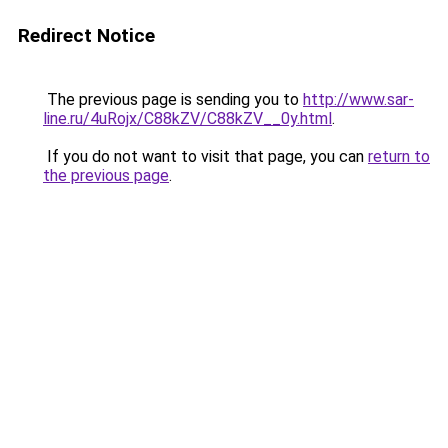
Redirect Notice
The previous page is sending you to
http://www.sar-
line.ru/4uRojx/C88kZV/C88kZV__0y.html
.
If you do not want to visit that page, you can
return to
the previous page
.