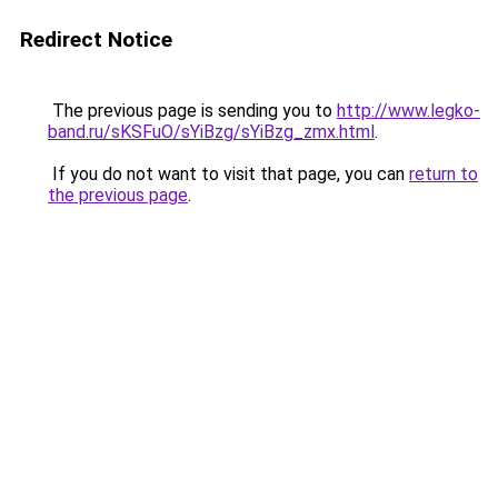
Redirect Notice
The previous page is sending you to
http://www.legko-
band.ru/sKSFuO/sYiBzg/sYiBzg_zmx.html
.
If you do not want to visit that page, you can
return to
the previous page
.