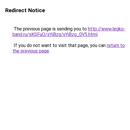
Redirect Notice
The previous page is sending you to
http://www.legko-
band.ru/sKSFuO/sYiBzg/sYiBzg_0V5.html
.
If you do not want to visit that page, you can
return to
the previous page
.