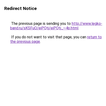
Redirect Notice
The previous page is sending you to
http://www.legko-
band.ru/sKSFuO/eiPQtj/eiPQtj_~4p.html
.
If you do not want to visit that page, you can
return to
the previous page
.