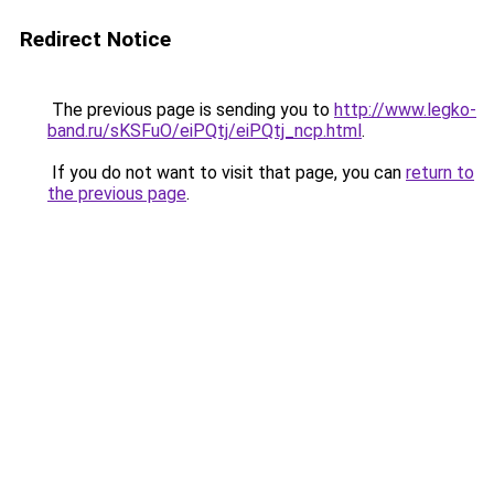
Redirect Notice
The previous page is sending you to
http://www.legko-
band.ru/sKSFuO/eiPQtj/eiPQtj_ncp.html
.
If you do not want to visit that page, you can
return to
the previous page
.