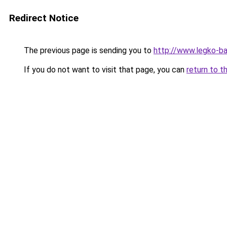
Redirect Notice
The previous page is sending you to
http://www.legko-ba
If you do not want to visit that page, you can
return to t