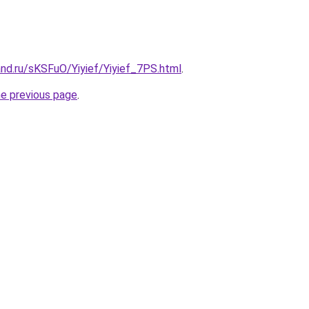
nd.ru/sKSFuO/Yiyief/Yiyief_7PS.html
.
he previous page
.