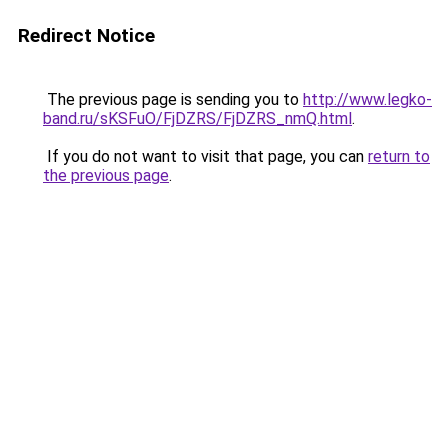
Redirect Notice
The previous page is sending you to
http://www.legko-
band.ru/sKSFuO/FjDZRS/FjDZRS_nmQ.html
.
If you do not want to visit that page, you can
return to
the previous page
.