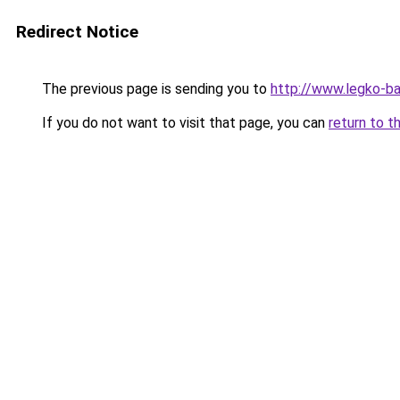
Redirect Notice
The previous page is sending you to
http://www.legko-
If you do not want to visit that page, you can
return to t