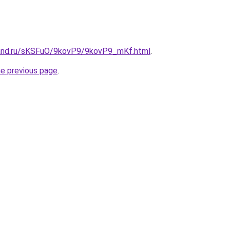
band.ru/sKSFuO/9kovP9/9kovP9_mKf.html
.
he previous page
.