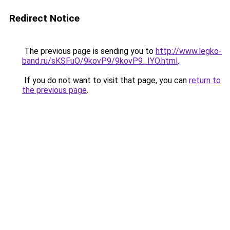
Redirect Notice
The previous page is sending you to
http://www.legko-
band.ru/sKSFuO/9kovP9/9kovP9_IYO.html
.
If you do not want to visit that page, you can
return to
the previous page
.