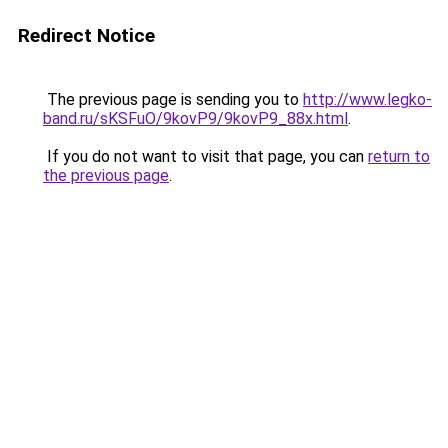
Redirect Notice
The previous page is sending you to
http://www.legko-
band.ru/sKSFuO/9kovP9/9kovP9_88x.html
.
If you do not want to visit that page, you can
return to
the previous page
.