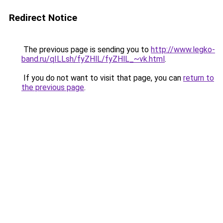
Redirect Notice
The previous page is sending you to
http://www.legko-
band.ru/qILLsh/fyZHlL/fyZHlL_~vk.html
.
If you do not want to visit that page, you can
return to
the previous page
.