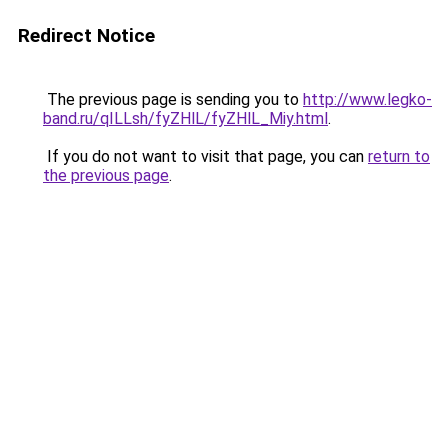
Redirect Notice
The previous page is sending you to
http://www.legko-
band.ru/qILLsh/fyZHlL/fyZHlL_Miy.html
.
If you do not want to visit that page, you can
return to
the previous page
.