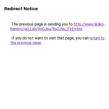
Redirect Notice
The previous page is sending you to
http://www.legko-
band.ru/qILLsh/9oGJsu/9oGJsu_FzE.html
.
If you do not want to visit that page, you can
return to
the previous page
.