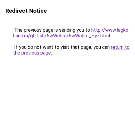
Redirect Notice
The previous page is sending you to
http://www.legko-
band.ru/qILLsh/6wWcFm/6wWcFm_Pyz.html
.
If you do not want to visit that page, you can
return to
the previous page
.