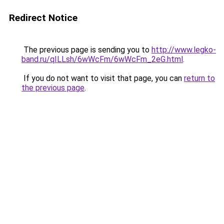
Redirect Notice
The previous page is sending you to
http://www.legko-
band.ru/qILLsh/6wWcFm/6wWcFm_2eG.html
.
If you do not want to visit that page, you can
return to
the previous page
.