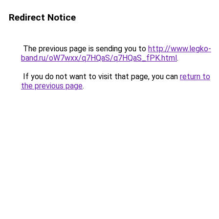
Redirect Notice
The previous page is sending you to
http://www.legko-
band.ru/oW7wxx/q7HQaS/q7HQaS_fPK.html
.
If you do not want to visit that page, you can
return to
the previous page
.