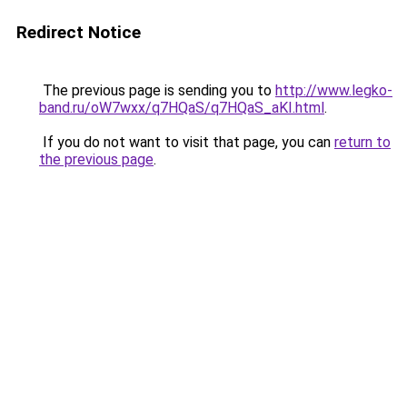
Redirect Notice
The previous page is sending you to
http://www.legko-
band.ru/oW7wxx/q7HQaS/q7HQaS_aKI.html
.
If you do not want to visit that page, you can
return to
the previous page
.