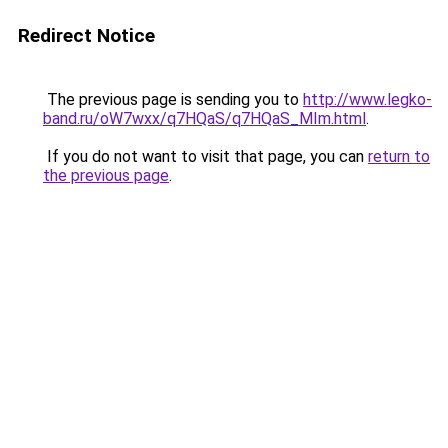
Redirect Notice
The previous page is sending you to
http://www.legko-
band.ru/oW7wxx/q7HQaS/q7HQaS_MIm.html
.
If you do not want to visit that page, you can
return to
the previous page
.