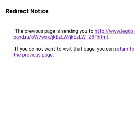
Redirect Notice
The previous page is sending you to
http://www.legko-
band.ru/oW7wxx/jkEzLW/jkEzLW_Z8P.html
.
If you do not want to visit that page, you can
return to
the previous page
.