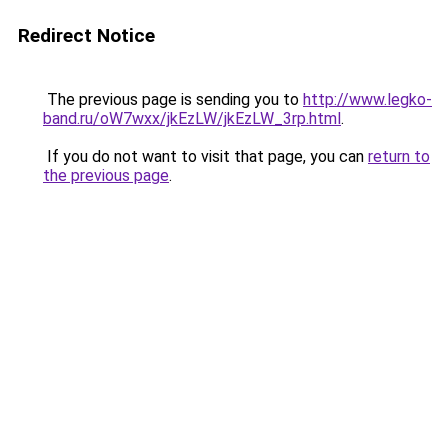
Redirect Notice
The previous page is sending you to
http://www.legko-
band.ru/oW7wxx/jkEzLW/jkEzLW_3rp.html
.
If you do not want to visit that page, you can
return to
the previous page
.