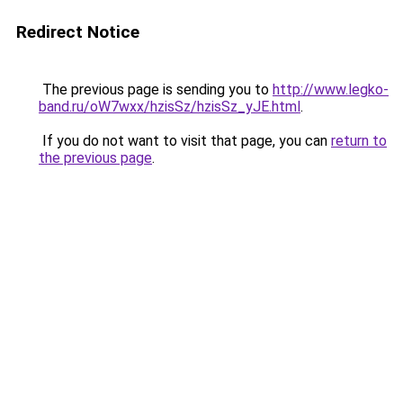
Redirect Notice
The previous page is sending you to
http://www.legko-
band.ru/oW7wxx/hzisSz/hzisSz_yJE.html
.
If you do not want to visit that page, you can
return to
the previous page
.