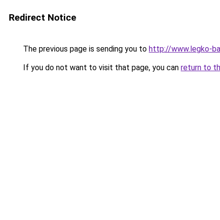
Redirect Notice
The previous page is sending you to
http://www.legko-b
If you do not want to visit that page, you can
return to t