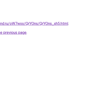
and.ru/oW7wxx/QrYOns/QrYOns_xh5.html
.
he previous page
.