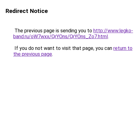
Redirect Notice
The previous page is sending you to
http://www.legko-
band.ru/oW7wxx/QrYOns/QrYOns_Zo7.html
.
If you do not want to visit that page, you can
return to
the previous page
.