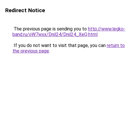
Redirect Notice
The previous page is sending you to
http://www.legko-
band.ru/oW7wxx/Dnil24/Dnil24_XeQ.html
.
If you do not want to visit that page, you can
return to
the previous page
.