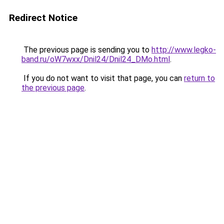
Redirect Notice
The previous page is sending you to
http://www.legko-
band.ru/oW7wxx/Dnil24/Dnil24_DMo.html
.
If you do not want to visit that page, you can
return to
the previous page
.