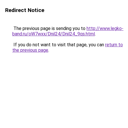
Redirect Notice
The previous page is sending you to
http://www.legko-
band.ru/oW7wxx/Dnil24/Dnil24_9qs.html
.
If you do not want to visit that page, you can
return to
the previous page
.