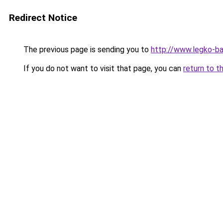
Redirect Notice
The previous page is sending you to
http://www.legko-
If you do not want to visit that page, you can
return to t