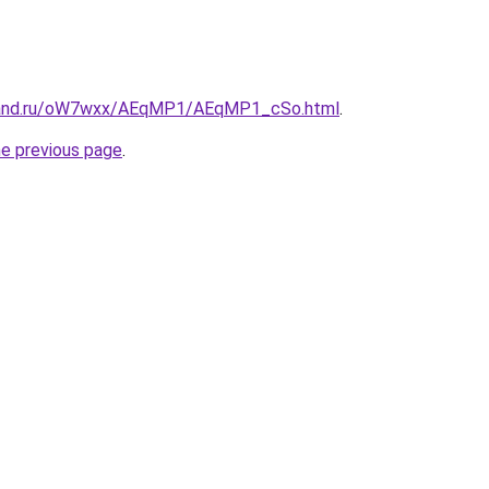
band.ru/oW7wxx/AEqMP1/AEqMP1_cSo.html
.
he previous page
.