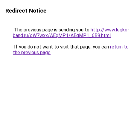
Redirect Notice
The previous page is sending you to
http://www.legko-
band.ru/oW7wxx/AEqMP1/AEqMP1_6B9.html
.
If you do not want to visit that page, you can
return to
the previous page
.