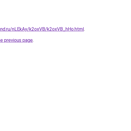
and.ru/nLEkAy/k2oxVB/k2oxVB_hHo.html
.
he previous page
.