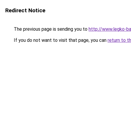
Redirect Notice
The previous page is sending you to
http://www.legko-b
If you do not want to visit that page, you can
return to t