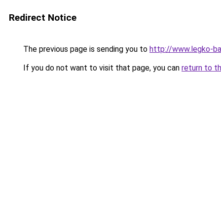
Redirect Notice
The previous page is sending you to
http://www.legko-b
If you do not want to visit that page, you can
return to t