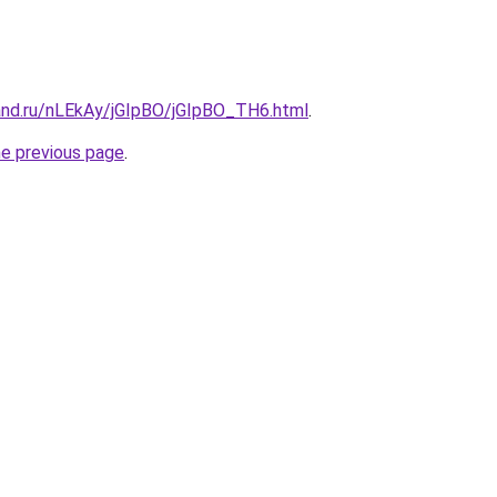
and.ru/nLEkAy/jGIpBO/jGIpBO_TH6.html
.
he previous page
.