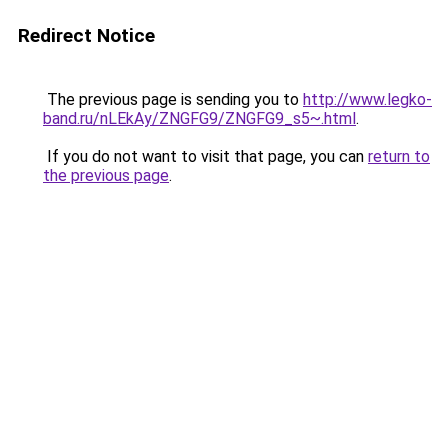
Redirect Notice
The previous page is sending you to
http://www.legko-
band.ru/nLEkAy/ZNGFG9/ZNGFG9_s5~.html
.
If you do not want to visit that page, you can
return to
the previous page
.