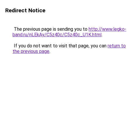
Redirect Notice
The previous page is sending you to
http://www.legko-
band.ru/nLEkAy/C5z40c/C5z40c_U1K.html
.
If you do not want to visit that page, you can
return to
the previous page
.