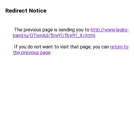
Redirect Notice
The previous page is sending you to
http://www.legko-
band.ru/OTsmAd/fbyjYI/fbyjYI_X.r.html
.
If you do not want to visit that page, you can
return to
the previous page
.