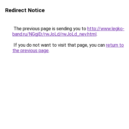
Redirect Notice
The previous page is sending you to
http://www.legko-
band.ru/NGgjEr/rwJoLd/rwJoLd_nev.html
.
If you do not want to visit that page, you can
return to
the previous page
.