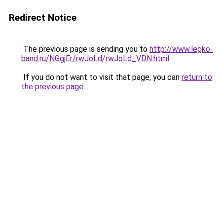
Redirect Notice
The previous page is sending you to
http://www.legko-
band.ru/NGgjEr/rwJoLd/rwJoLd_VDN.html
.
If you do not want to visit that page, you can
return to
the previous page
.