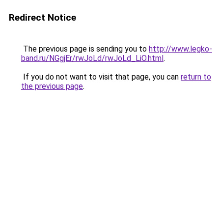
Redirect Notice
The previous page is sending you to
http://www.legko-
band.ru/NGgjEr/rwJoLd/rwJoLd_LiO.html
.
If you do not want to visit that page, you can
return to
the previous page
.