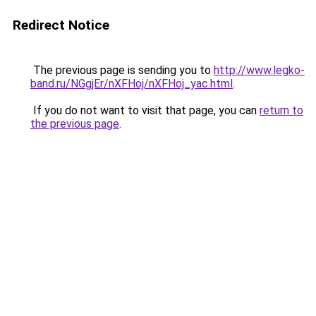
Redirect Notice
The previous page is sending you to
http://www.legko-
band.ru/NGgjEr/nXFHoj/nXFHoj_yac.html
.
If you do not want to visit that page, you can
return to
the previous page
.