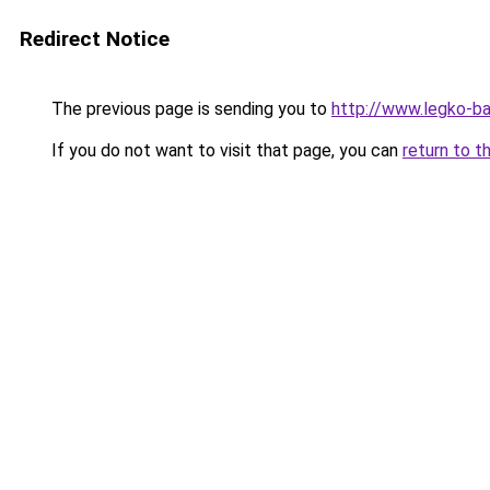
Redirect Notice
The previous page is sending you to
http://www.legko-b
If you do not want to visit that page, you can
return to t