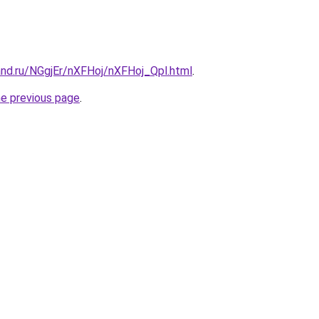
and.ru/NGgjEr/nXFHoj/nXFHoj_Qpl.html
.
he previous page
.