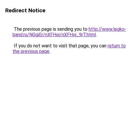
Redirect Notice
The previous page is sending you to
http://www.legko-
band.ru/NGgjEr/nXFHoj/nXFHoj_9rT.html
.
If you do not want to visit that page, you can
return to
the previous page
.