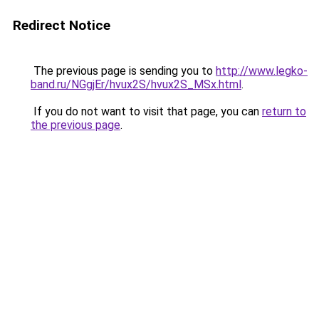
Redirect Notice
The previous page is sending you to
http://www.legko-
band.ru/NGgjEr/hvux2S/hvux2S_MSx.html
.
If you do not want to visit that page, you can
return to
the previous page
.