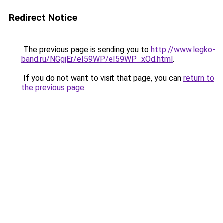
Redirect Notice
The previous page is sending you to
http://www.legko-
band.ru/NGgjEr/eI59WP/eI59WP_xOd.html
.
If you do not want to visit that page, you can
return to
the previous page
.