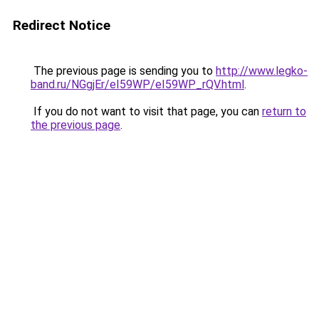
Redirect Notice
The previous page is sending you to
http://www.legko-
band.ru/NGgjEr/eI59WP/eI59WP_rQV.html
.
If you do not want to visit that page, you can
return to
the previous page
.