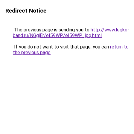
Redirect Notice
The previous page is sending you to
http://www.legko-
band.ru/NGgjEr/eI59WP/eI59WP_jpq.html
.
If you do not want to visit that page, you can
return to
the previous page
.